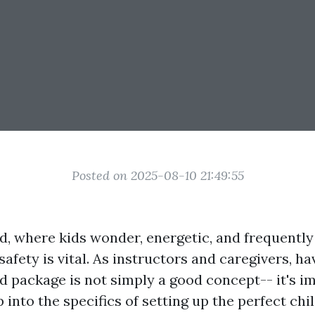
Posted on 2025-08-10 21:49:55
d, where kids wonder, energetic, and frequently 
safety is vital. As instructors and caregivers, ha
id package is not simply a good concept-- it's i
 into the specifics of setting up the perfect ch