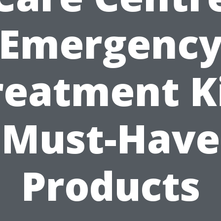
Emergenc
reatment Ki
Must-Have
Products