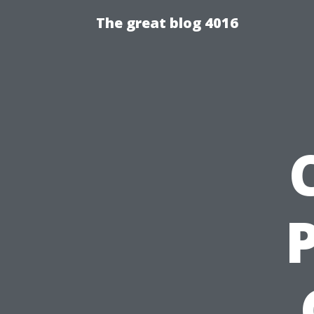
The great blog 4016
P