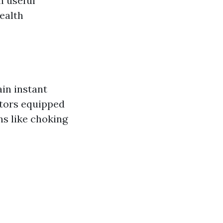
n useful
health
in instant
ators equipped
ns like choking