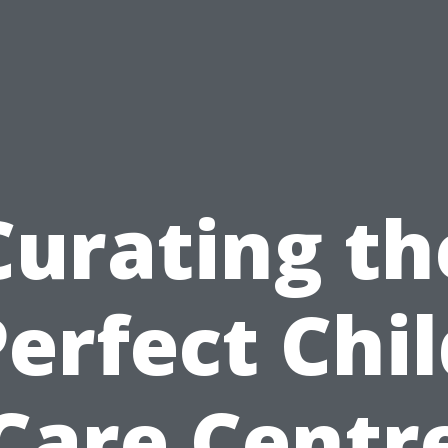
Curating th
erfect Chi
Care Centr