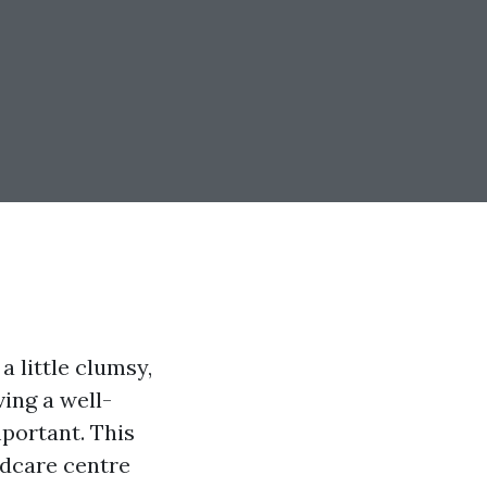
a little clumsy,
ving a well-
mportant. This
ildcare centre