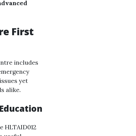
advanced
e First
entre includes
 emergency
issues yet
s alike.
Education
ike HLTAID012