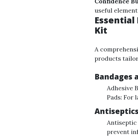
Confidence Bu
useful elements
Essential
Kit
A comprehensiv
products tailor
Bandages a
Adhesive B
Pads: For 
Antiseptic
Antiseptic
prevent inf