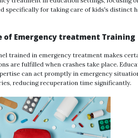
cy treatment in education settings, focusing o
ed specifically for taking care of kids's distinct 
 of Emergency treatment Training
el trained in emergency treatment makes certa
ions are fulfilled when crashes take place. Educ
pertise can act promptly in emergency situatio
ries, reducing recuperation time significantly.