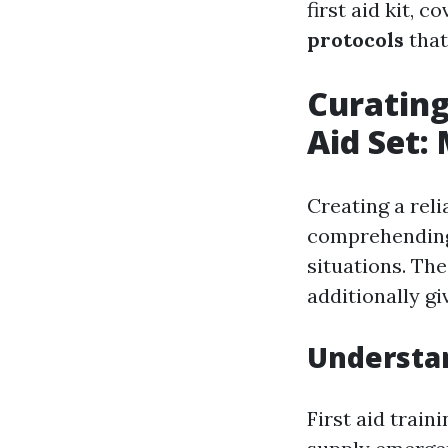
first aid kit, c
protocols
that
Curating
Aid Set:
Creating a rel
comprehending
situations. The
additionally gi
Understa
First aid train