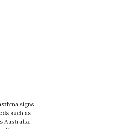
asthma signs
ods such as
 Australia.