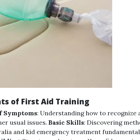
s of First Aid Training
of Symptoms
: Understanding how to recognize 
her usual issues.
Basic Skills
: Discovering meth
alia and kid emergency treatment fundamentals