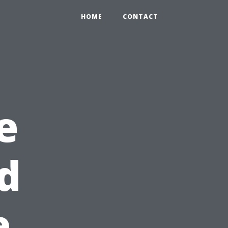
HOME
CONTACT
e
ld
e