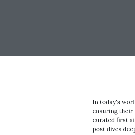
In today's worl
ensuring their 
curated first a
post dives deep