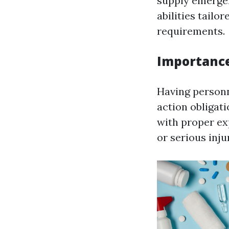
supply emergen
abilities tailor
requirements.
Importance
Having personn
action obligat
with proper ex
or serious inju