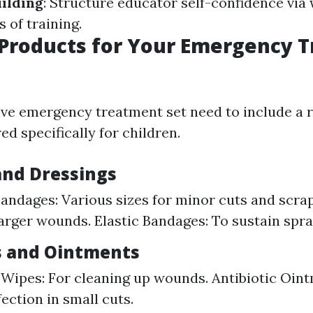
ilding
: Structure educator self-confidence via 
 of training.
 Products for Your Emergency 
e emergency treatment set need to include a r
ed specifically for children.
nd Dressings
andages: Various sizes for minor cuts and scra
larger wounds. Elastic Bandages: To sustain sprai
s and Ointments
 Wipes: For cleaning up wounds. Antibiotic Oint
ection in small cuts.