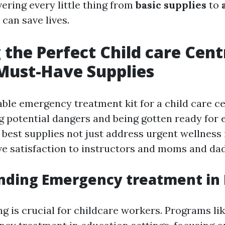
overing every little thing from
basic supplies
to
 can save lives.
 the Perfect Child care Centr
 Must-Have Supplies
iable emergency treatment kit for a child care c
 potential dangers and being gotten ready for
 best supplies not just address urgent wellness 
ve satisfaction to instructors and moms and dad
nding Emergency treatment in 
ing is crucial for childcare workers. Programs l