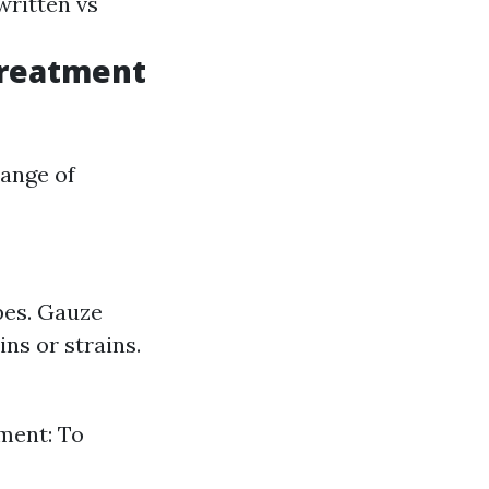
written vs
Treatment
ange of
pes. Gauze
ns or strains.
ment: To