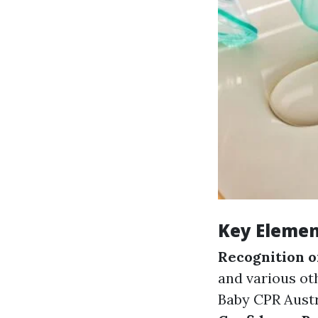
Key Element
Recognition 
and various ot
Baby CPR Austr