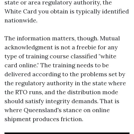
state or area regulatory authority, the
White Card you obtain is typically identified
nationwide.
The information matters, though. Mutual
acknowledgment is not a freebie for any
type of training course classified "white
card online." The training needs to be
delivered according to the problems set by
the regulatory authority in the state where
the RTO runs, and the distribution mode
should satisfy integrity demands. That is
where Queensland's stance on online
shipment produces friction.