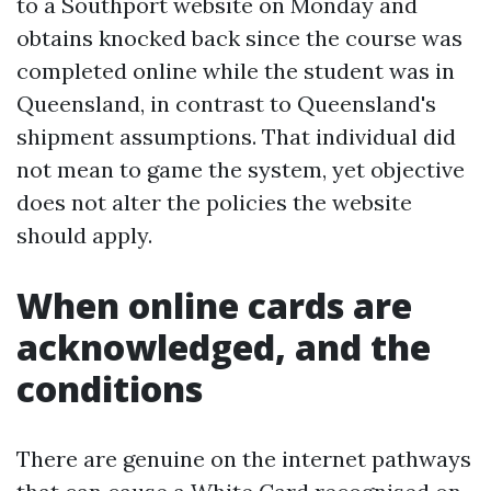
to a Southport website on Monday and
obtains knocked back since the course was
completed online while the student was in
Queensland, in contrast to Queensland's
shipment assumptions. That individual did
not mean to game the system, yet objective
does not alter the policies the website
should apply.
When online cards are
acknowledged, and the
conditions
There are genuine on the internet pathways