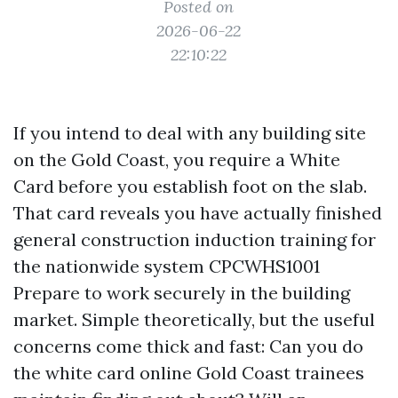
Posted on
2026-06-22
22:10:22
If you intend to deal with any building site
on the Gold Coast, you require a White
Card before you establish foot on the slab.
That card reveals you have actually finished
general construction induction training for
the nationwide system CPCWHS1001
Prepare to work securely in the building
market. Simple theoretically, but the useful
concerns come thick and fast: Can you do
the white card online Gold Coast trainees