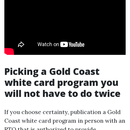
Picking a Gold Coast
white card program you
will not have to do twice
If you choose certainty, publication a Gold
Coast white card program in person with an
RTO that is authorized to provide