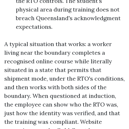
the RTO controls. The student's
physical area during training does not
breach Queensland's acknowledgment
expectations.
A typical situation that works: a worker
living near the boundary completes a
recognised online course while literally
situated in a state that permits that
shipment mode, under the RTO's conditions,
and then works with both sides of the
boundary. When questioned at induction,
the employee can show who the RTO was,
just how the identity was verified, and that
the training was compliant. Website