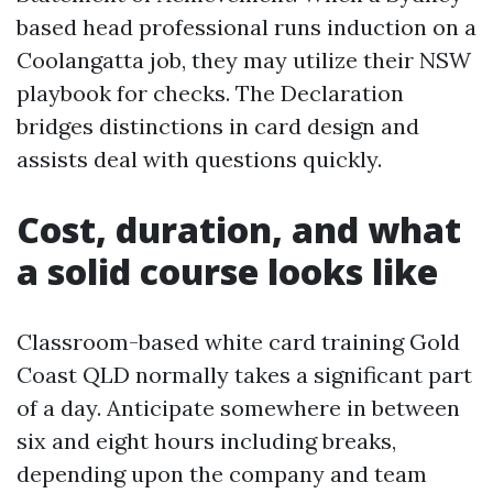
based head professional runs induction on a
Coolangatta job, they may utilize their NSW
playbook for checks. The Declaration
bridges distinctions in card design and
assists deal with questions quickly.
Cost, duration, and what
a solid course looks like
Classroom-based white card training Gold
Coast QLD normally takes a significant part
of a day. Anticipate somewhere in between
six and eight hours including breaks,
depending upon the company and team