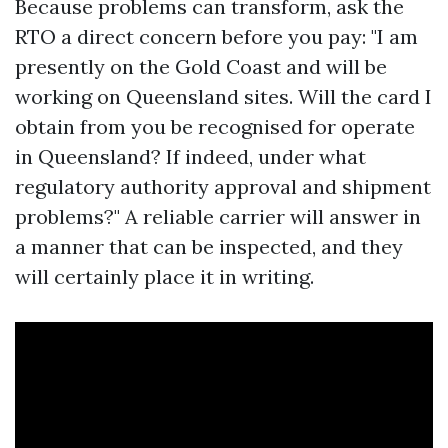
Because problems can transform, ask the
RTO a direct concern before you pay: "I am
presently on the Gold Coast and will be
working on Queensland sites. Will the card I
obtain from you be recognised for operate
in Queensland? If indeed, under what
regulatory authority approval and shipment
problems?" A reliable carrier will answer in
a manner that can be inspected, and they
will certainly place it in writing.