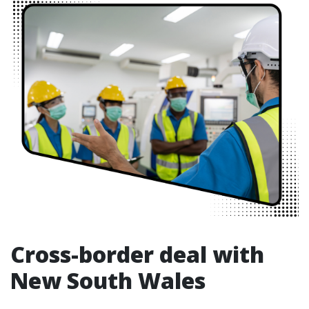
Cross-border deal with
New South Wales