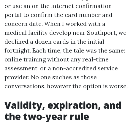
or use an on the internet confirmation
portal to confirm the card number and
concern date. When I worked with a
medical facility develop near Southport, we
declined a dozen cards in the initial
fortnight. Each time, the tale was the same:
online training without any real-time
assessment, or a non-accredited service
provider. No one suches as those
conversations, however the option is worse.
Validity, expiration, and
the two-year rule