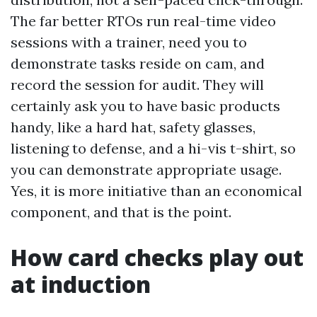
The far better RTOs run real-time video
sessions with a trainer, need you to
demonstrate tasks reside on cam, and
record the session for audit. They will
certainly ask you to have basic products
handy, like a hard hat, safety glasses,
listening to defense, and a hi-vis t-shirt, so
you can demonstrate appropriate usage.
Yes, it is more initiative than an economical
component, and that is the point.
How card checks play out
at induction