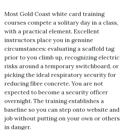
Most Gold Coast white card training
courses compete a solitary day in a class,
with a practical element. Excellent
instructors place you in genuine
circumstances: evaluating a scaffold tag
prior to you climb up, recognizing electric
risks around a temporary switchboard, or
picking the ideal respiratory security for
reducing fibre concrete. You are not
expected to become a security officer
overnight. The training establishes a
baseline so you can step onto website and
job without putting on your own or others
in danger.