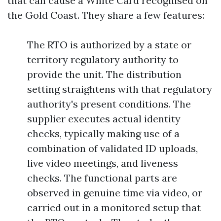
that can cause a White Card recognised on
the Gold Coast. They share a few features:
The RTO is authorized by a state or
territory regulatory authority to
provide the unit. The distribution
setting straightens with that regulatory
authority's present conditions. The
supplier executes actual identity
checks, typically making use of a
combination of validated ID uploads,
live video meetings, and liveness
checks. The functional parts are
observed in genuine time via video, or
carried out in a monitored setup that