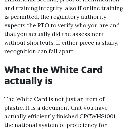
and training integrity: also if online training
is permitted, the regulatory authority
expects the RTO to verify who you are and
that you actually did the assessment
without shortcuts. If either piece is shaky,
recognition can fall apart.
What the White Card
actually is
The White Card is not just an item of
plastic. It is a document that you have
actually efficiently finished CPCWHS1001,
the national system of proficiency for