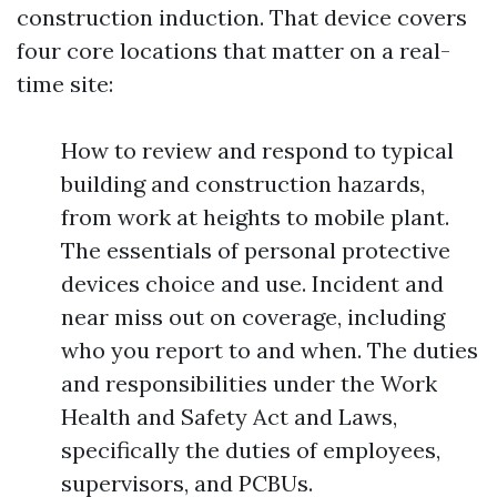
construction induction. That device covers
four core locations that matter on a real-
time site:
How to review and respond to typical
building and construction hazards,
from work at heights to mobile plant.
The essentials of personal protective
devices choice and use. Incident and
near miss out on coverage, including
who you report to and when. The duties
and responsibilities under the Work
Health and Safety Act and Laws,
specifically the duties of employees,
supervisors, and PCBUs.