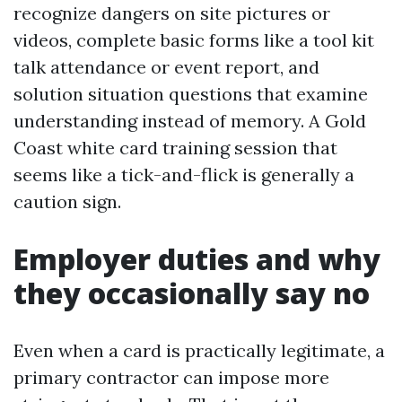
recognize dangers on site pictures or
videos, complete basic forms like a tool kit
talk attendance or event report, and
solution situation questions that examine
understanding instead of memory. A Gold
Coast white card training session that
seems like a tick-and-flick is generally a
caution sign.
Employer duties and why
they occasionally say no
Even when a card is practically legitimate, a
primary contractor can impose more