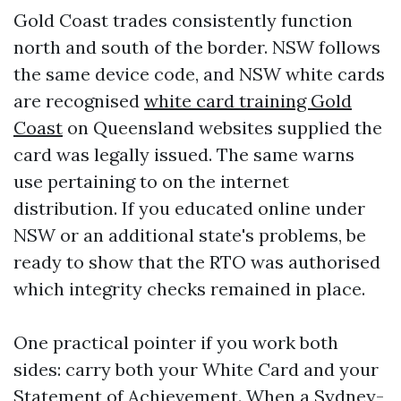
Gold Coast trades consistently function
north and south of the border. NSW follows
the same device code, and NSW white cards
are recognised
white card training Gold
Coast
on Queensland websites supplied the
card was legally issued. The same warns
use pertaining to on the internet
distribution. If you educated online under
NSW or an additional state's problems, be
ready to show that the RTO was authorised
which integrity checks remained in place.
One practical pointer if you work both
sides: carry both your White Card and your
Statement of Achievement. When a Sydney-