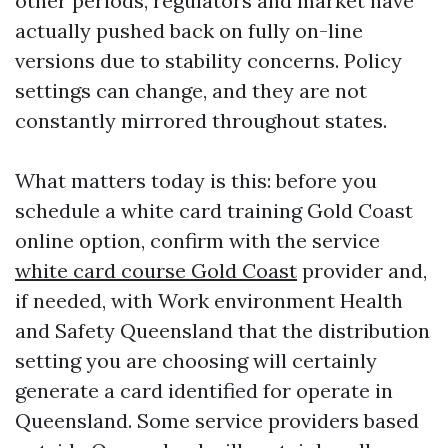
other periods, regulators and market have
actually pushed back on fully on-line
versions due to stability concerns. Policy
settings can change, and they are not
constantly mirrored throughout states.
What matters today is this: before you
schedule a white card training Gold Coast
online option, confirm with the service
white card course Gold Coast
provider and,
if needed, with Work environment Health
and Safety Queensland that the distribution
setting you are choosing will certainly
generate a card identified for operate in
Queensland. Some service providers based