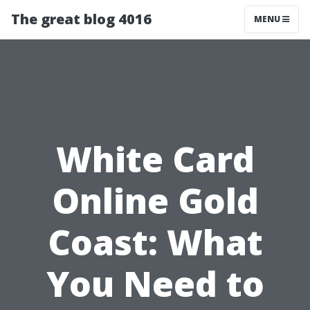
The great blog 4016
MENU
White Card
Online Gold
Coast: What
You Need to