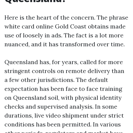
Here is the heart of the concern. The phrase
white card online Gold Coast obtains made
use of loosely in ads. The fact is a lot more
nuanced, and it has transformed over time.
Queensland has, for years, called for more
stringent controls on remote delivery than
a few other jurisdictions. The default
expectation has been face to face training
on Queensland soil, with physical identity
checks and supervised analysis. In some
durations, live video shipment under strict
conditions has been permitted. In various