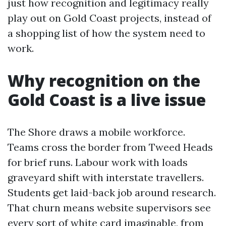
just how recognition and legitimacy really
play out on Gold Coast projects, instead of
a shopping list of how the system need to
work.
Why recognition on the
Gold Coast is a live issue
The Shore draws a mobile workforce.
Teams cross the border from Tweed Heads
for brief runs. Labour work with loads
graveyard shift with interstate travellers.
Students get laid-back job around research.
That churn means website supervisors see
every sort of white card imaginable, from