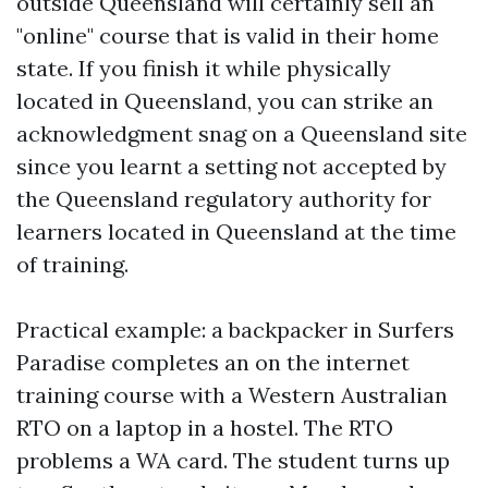
outside Queensland will certainly sell an
"online" course that is valid in their home
state. If you finish it while physically
located in Queensland, you can strike an
acknowledgment snag on a Queensland site
since you learnt a setting not accepted by
the Queensland regulatory authority for
learners located in Queensland at the time
of training.
Practical example: a backpacker in Surfers
Paradise completes an on the internet
training course with a Western Australian
RTO on a laptop in a hostel. The RTO
problems a WA card. The student turns up