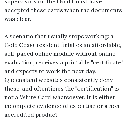
supervisors on the Gold Coast have
accepted these cards when the documents
was clear.
A scenario that usually stops working: a
Gold Coast resident finishes an affordable,
self-paced online module without online
evaluation, receives a printable "certificate,"
and expects to work the next day.
Queensland websites consistently deny
these, and oftentimes the "certification" is
not a White Card whatsoever. It is either
incomplete evidence of expertise or a non-
accredited product.