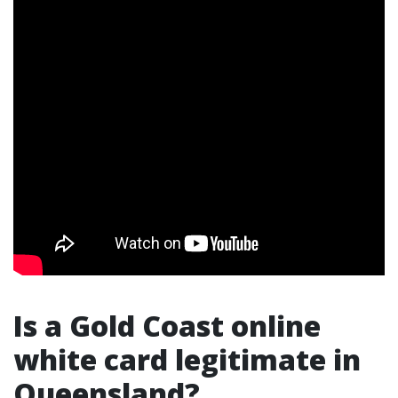
Is a Gold Coast online
white card legitimate in
Queensland?