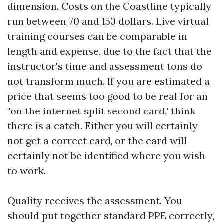
dimension. Costs on the Coastline typically
run between 70 and 150 dollars. Live virtual
training courses can be comparable in
length and expense, due to the fact that the
instructor's time and assessment tons do
not transform much. If you are estimated a
price that seems too good to be real for an
"on the internet split second card," think
there is a catch. Either you will certainly
not get a correct card, or the card will
certainly not be identified where you wish
to work.
Quality receives the assessment. You
should put together standard PPE correctly,