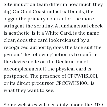
Site induction team differ in how much they
dig. On Gold Coast industrial builds, the
bigger the primary contractor, the more
stringent the scrutiny. A fundamental check
is aesthetic: is it a White Card, is the name
clear, does the card look released by a
recognized authority, does the face suit the
person. The following action is to confirm
the device code on the Declaration of
Accomplishment if the physical card is
postponed. The presence of CPCWHS1001,
or its direct precursor CPCCWHS1001, is
what they want to see.
Some websites will certainly phone the RTO